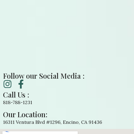
Follow our Social Media :
Call Us :
818-788-1231
Our Location:
16311 Ventura Blvd #1296, Encino, CA 91436