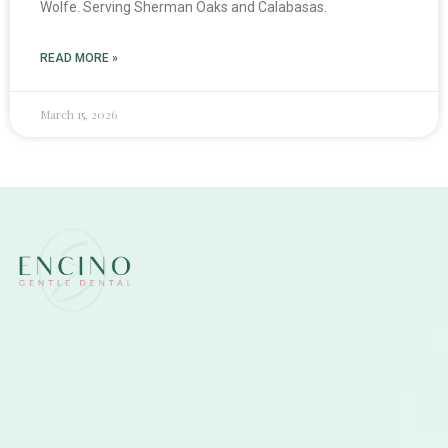
Wolfe. Serving Sherman Oaks and Calabasas.
READ MORE »
March 15, 2026