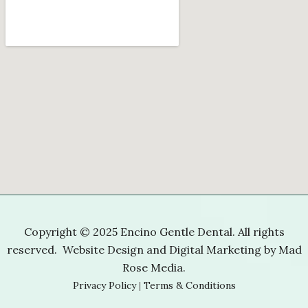
Copyright © 2025 Encino Gentle Dental. All rights
reserved. Website Design and Digital Marketing by
Mad
Rose Media
.
Privacy Policy
|
Terms & Conditions