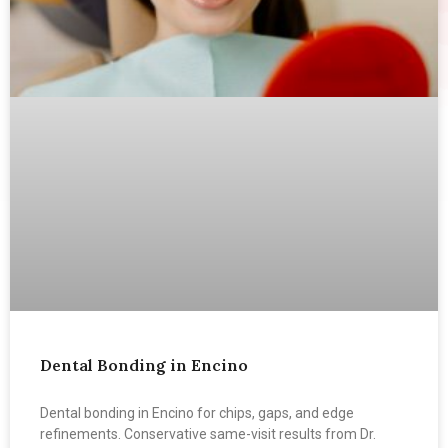
Dental Bonding in Encino
Dental bonding in Encino for chips, gaps, and edge
refinements. Conservative same-visit results from Dr.