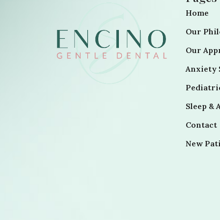
Home
Our Phi
Our App
Anxiety 
Pediatr
Sleep & 
Contact
New Pat