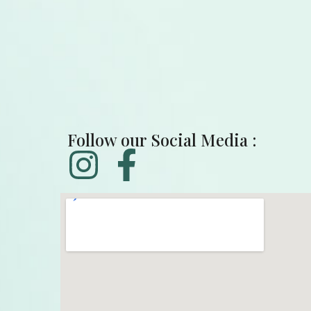
Follow our Social Media :