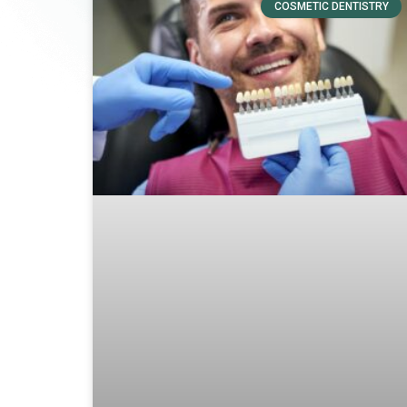
COSMETIC DENTISTRY