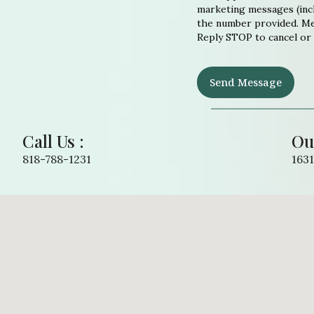
marketing messages (incl
the number provided. Mes
Reply STOP to cancel or
Send Message
Call Us :
Ou
818-788-1231
1631