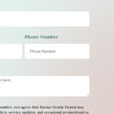
Phone Number
number, you agree that Encino Gentle Dental may
ers, service updates, and occasional promotional or