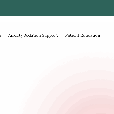
s
Anxiety Sedation Support
Patient Education