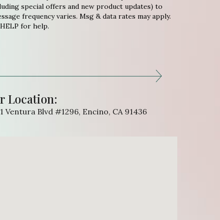
uding special offers and new product updates) to
sage frequency varies. Msg & data rates may apply.
 HELP for help.
r Location:
1 Ventura Blvd #1296, Encino, CA 91436