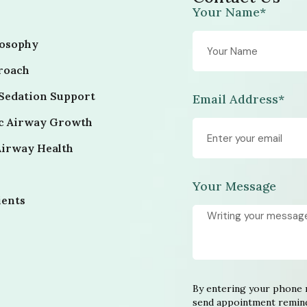
Your Name*
losophy
roach
Sedation Support
Email Address*
ic Airway Growth
Airway Health
Your Message
ients
By entering your phone 
send appointment remind