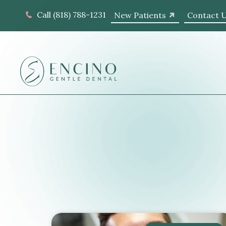
Call (818) 788-1231
New Patients
Contact 