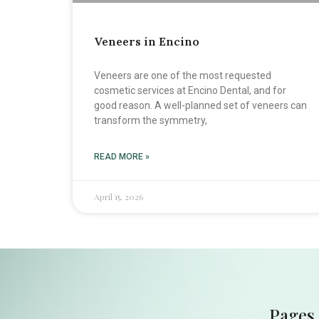
Veneers in Encino
Veneers are one of the most requested
cosmetic services at Encino Dental, and for
good reason. A well-planned set of veneers can
transform the symmetry,
READ MORE »
April 15, 2026
Pages