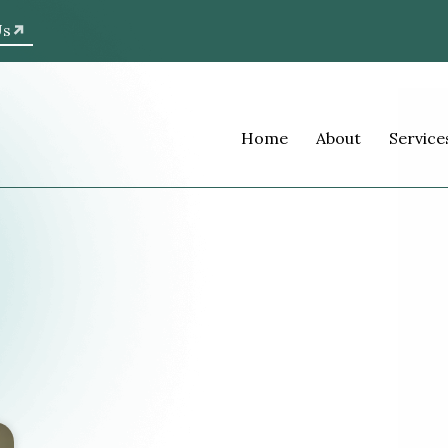
Us
Home
About
Service