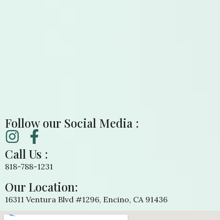
Follow our Social Media :
Call Us :
818-788-1231
Our Location:
16311 Ventura Blvd #1296, Encino, CA 91436