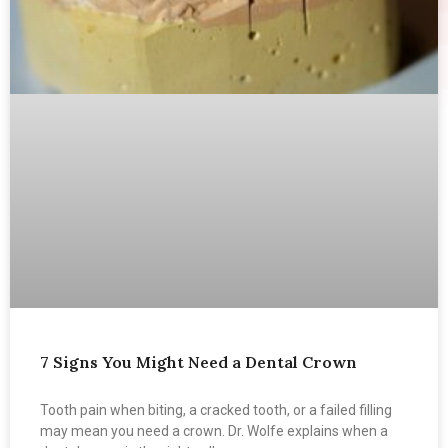
7 Signs You Might Need a Dental Crown
Tooth pain when biting, a cracked tooth, or a failed filling
may mean you need a crown. Dr. Wolfe explains when a