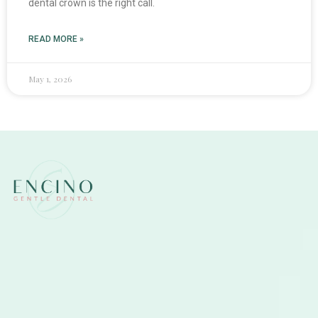
dental crown is the right call.
READ MORE »
May 1, 2026