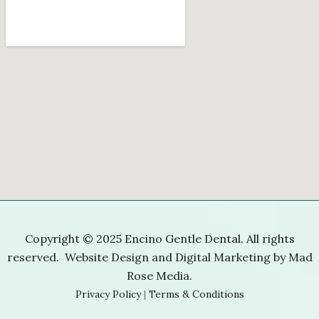
Copyright © 2025 Encino Gentle Dental. All rights
reserved. Website Design and Digital Marketing by
Mad
Rose Media
.
Privacy Policy
|
Terms & Conditions