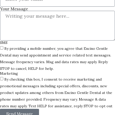
Your Message
SMS
By providing a mobile number, you agree that Encino Gentle
Dental may send appointment and service related text messages.
Message frequency varies. Msg and data rates may apply. Reply
STOP to cancel, HELP for help.
Marketing
By checking this box, I consent to receive marketing and
promotional messages including special offers, discounts, new
product updates among others from Encino Gentle Dental at the
phone number provided. Frequency may vary. Message & data
rates may apply. Text HELP for assistance, reply STOP to opt out
Send Message