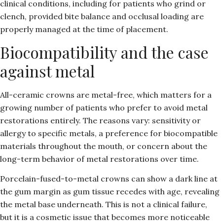
clinical conditions, including for patients who grind or
clench, provided bite balance and occlusal loading are
properly managed at the time of placement.
Biocompatibility and the case
against metal
All-ceramic crowns are metal-free, which matters for a
growing number of patients who prefer to avoid metal
restorations entirely. The reasons vary: sensitivity or
allergy to specific metals, a preference for biocompatible
materials throughout the mouth, or concern about the
long-term behavior of metal restorations over time.
Porcelain-fused-to-metal crowns can show a dark line at
the gum margin as gum tissue recedes with age, revealing
the metal base underneath. This is not a clinical failure,
but it is a cosmetic issue that becomes more noticeable