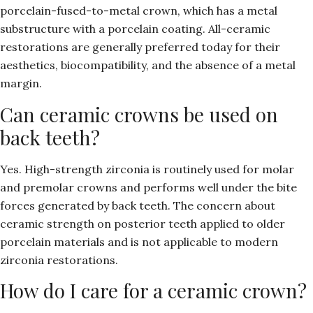
porcelain-fused-to-metal crown, which has a metal
substructure with a porcelain coating. All-ceramic
restorations are generally preferred today for their
aesthetics, biocompatibility, and the absence of a metal
margin.
Can ceramic crowns be used on
back teeth?
Yes. High-strength zirconia is routinely used for molar
and premolar crowns and performs well under the bite
forces generated by back teeth. The concern about
ceramic strength on posterior teeth applied to older
porcelain materials and is not applicable to modern
zirconia restorations.
How do I care for a ceramic crown?