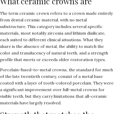
What ceramic crowns are
The term ceramic crown refers to a crown made entirely
from dental ceramic material, with no metal
substructure. This category includes several specific
materials, most notably zirconia and lithium disilicate,
each suited to different clinical situations. What they
share is the absence of metal, the ability to match the
color and translucency of natural teeth, and a strength
profile that meets or exceeds older restoration types.
Porcelain-fused-to-metal crowns, the standard for much
of the late twentieth century, consist of a metal base
coated with a layer of tooth-colored porcelain. They were
a significant improvement over full-metal crowns for
visible teeth, but they carry limitations that all-ceramic
materials have largely resolved.