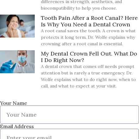
differences in strength, aesthetics, and
biocompatibility to help you choose.
Tooth Pain After a Root Canal? Here
Is Why You Need a Dental Crown
A root canal saves the tooth. A crown is what
protects it long term. Dr. Wolfe explains why
crowning after a root canal is essential.
My Dental Crown Fell Out. What Do
I Do Right Now?
A dental crown that comes off needs prompt
attention but is rarely a true emergency. Dr.
Wolfe explains what to do right now, when to
call, and what to expect at your visit.
Your Name
Email Address