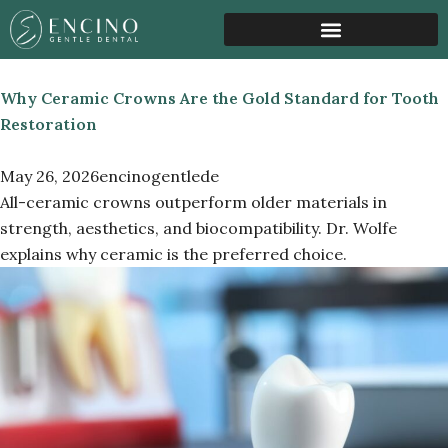
Pediatric Airway Growth
Sleep & Airway Health
Anxiety Sedation Support
Why Ceramic Crowns Are the Gold Standard for Tooth
Restoration
May 26, 2026
encinogentlede
All-ceramic crowns outperform older materials in
strength, aesthetics, and biocompatibility. Dr. Wolfe
explains why ceramic is the preferred choice.