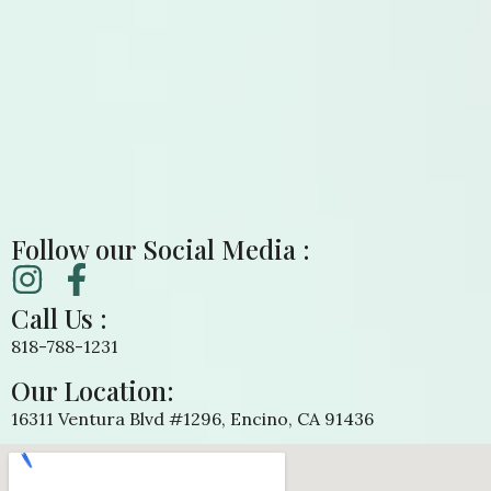
Follow our Social Media :
Call Us :
818-788-1231
Our Location:
16311 Ventura Blvd #1296, Encino, CA 91436