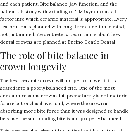
and each patient. Bite balance, jaw function, and the
patient’s history with grinding or TMJ symptoms all
factor into which ceramic material is appropriate. Every
restoration is planned with long-term function in mind,
not just immediate aesthetics. Learn more about
how
dental crowns are planned at Encino Gentle Dental.
The role of bite balance in
crown longevity
The best ceramic crown will not perform well if it is
seated into a poorly balanced bite. One of the most
common reasons crowns fail prematurely is not material
failure but occlusal overload, where the crown is
absorbing more bite force than it was designed to handle
because the surrounding bite is not properly balanced.
This is especially relevant for patients with a history of