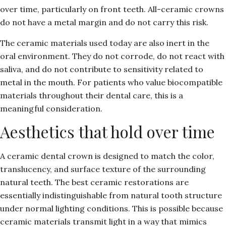
over time, particularly on front teeth. All-ceramic crowns
do not have a metal margin and do not carry this risk.
The ceramic materials used today are also inert in the
oral environment. They do not corrode, do not react with
saliva, and do not contribute to sensitivity related to
metal in the mouth. For patients who value biocompatible
materials throughout their dental care, this is a
meaningful consideration.
Aesthetics that hold over time
A ceramic dental crown is designed to match the color,
translucency, and surface texture of the surrounding
natural teeth. The best ceramic restorations are
essentially indistinguishable from natural tooth structure
under normal lighting conditions. This is possible because
ceramic materials transmit light in a way that mimics