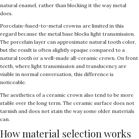
natural enamel, rather than blocking it the way metal
does.
Porcelain-fused-to-metal crowns are limited in this
regard because the metal base blocks light transmission.
The porcelain layer can approximate natural tooth color,
but the result is often slightly opaque compared to a
natural tooth or a well-made all-ceramic crown. On front
teeth, where light transmission and translucency are
visible in normal conversation, this difference is
noticeable.
The aesthetics of a ceramic crown also tend to be more
stable over the long term. The ceramic surface does not
tarnish and does not stain the way some older materials
can.
How material selection works