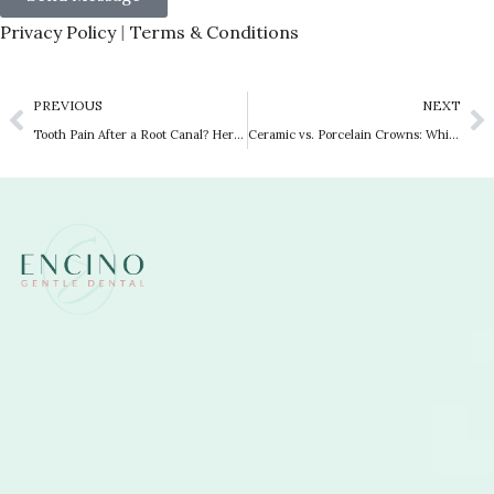
Privacy Policy
Terms & Conditions
|
PREVIOUS
NEXT
Tooth Pain After a Root Canal? Here Is Why You Need a Dental Crown
Ceramic vs. Porcelain Crowns: Which Is Right for You?