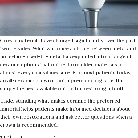
Crown materials have changed significantly over the past
two decades. What was once a choice between metal and
porcelain-fused-to-metal has expanded into a range of
ceramic options that outperform older materials in
almost every clinical measure. For most patients today,
an all-ceramic crown is not a premium upgrade. It is
simply the best available option for restoring a tooth.
Understanding what makes ceramic the preferred
material helps patients make informed decisions about
their own restorations and ask better questions when a
crown is recommended.