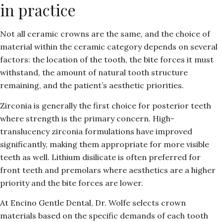
in practice
Not all ceramic crowns are the same, and the choice of
material within the ceramic category depends on several
factors: the location of the tooth, the bite forces it must
withstand, the amount of natural tooth structure
remaining, and the patient’s aesthetic priorities.
Zirconia is generally the first choice for posterior teeth
where strength is the primary concern. High-
translucency zirconia formulations have improved
significantly, making them appropriate for more visible
teeth as well. Lithium disilicate is often preferred for
front teeth and premolars where aesthetics are a higher
priority and the bite forces are lower.
At Encino Gentle Dental, Dr. Wolfe selects crown
materials based on the specific demands of each tooth