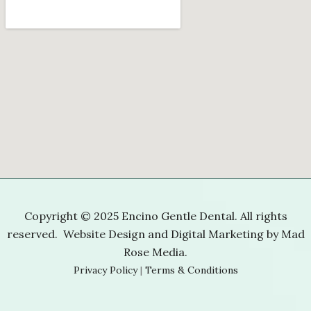
Copyright © 2025 Encino Gentle Dental. All rights
reserved. Website Design and Digital Marketing by
Mad
Rose Media
.
Privacy Policy
|
Terms & Conditions