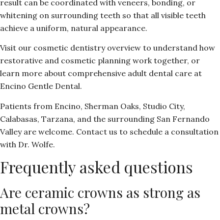
result can be coordinated with veneers, bonding, or
whitening on surrounding teeth so that all visible teeth
achieve a uniform, natural appearance.
Visit our
cosmetic dentistry overview
to understand how
restorative and cosmetic planning work together, or
learn more about comprehensive adult dental care
at
Encino Gentle Dental.
Patients from Encino, Sherman Oaks, Studio City,
Calabasas, Tarzana, and the surrounding San Fernando
Valley are welcome.
Contact us
to schedule a consultation
with Dr. Wolfe.
Frequently asked questions
Are ceramic crowns as strong as
metal crowns?