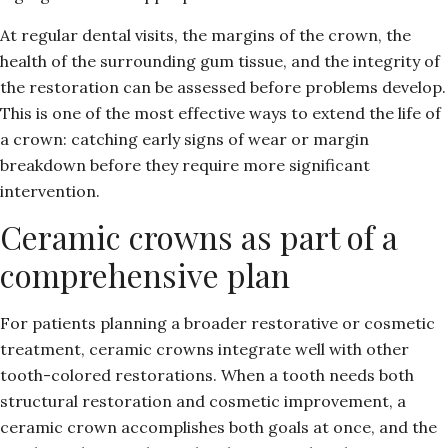
At regular dental visits, the margins of the crown, the
health of the surrounding gum tissue, and the integrity of
the restoration can be assessed before problems develop.
This is one of the most effective ways to extend the life of
a crown: catching early signs of wear or margin
breakdown before they require more significant
intervention.
Ceramic crowns as part of a
comprehensive plan
For patients planning a broader restorative or cosmetic
treatment, ceramic crowns integrate well with other
tooth-colored restorations. When a tooth needs both
structural restoration and cosmetic improvement, a
ceramic crown accomplishes both goals at once, and the