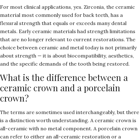
For most clinical applications, yes. Zirconia, the ceramic
material most commonly used for back teeth, has a
flexural strength that equals or exceeds many dental
metals. Early ceramic materials had strength limitations
that are no longer relevant to current restorations. The
choice between ceramic and metal today is not primarily
about strength — it is about biocompatibility, aesthetics,
and the specific demands of the tooth being restored.
What is the difference between a
ceramic crown and a porcelain
crown?
The terms are sometimes used interchangeably, but there
is a distinction worth understanding. A ceramic crown is
all-ceramic with no metal component. A porcelain crown
can refer to either an all-ceramic restoration or a