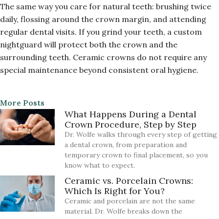
The same way you care for natural teeth: brushing twice
daily, flossing around the crown margin, and attending
regular dental visits. If you grind your teeth, a custom
nightguard will protect both the crown and the
surrounding teeth. Ceramic crowns do not require any
special maintenance beyond consistent oral hygiene.
More Posts
What Happens During a Dental
Crown Procedure, Step by Step
Dr. Wolfe walks through every step of getting
a dental crown, from preparation and
temporary crown to final placement, so you
know what to expect.
Ceramic vs. Porcelain Crowns:
Which Is Right for You?
Ceramic and porcelain are not the same
material. Dr. Wolfe breaks down the