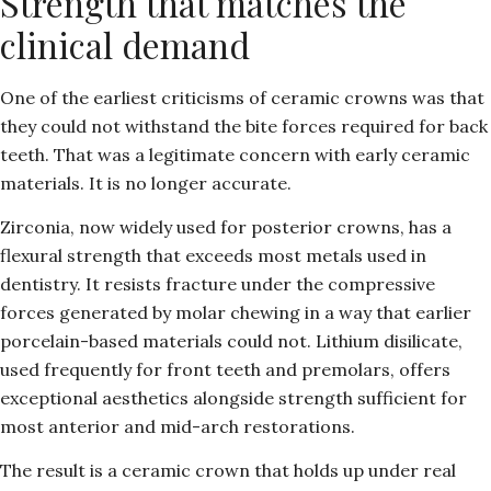
Strength that matches the
clinical demand
One of the earliest criticisms of ceramic crowns was that
they could not withstand the bite forces required for back
teeth. That was a legitimate concern with early ceramic
materials. It is no longer accurate.
Zirconia, now widely used for posterior crowns, has a
flexural strength that exceeds most metals used in
dentistry. It resists fracture under the compressive
forces generated by molar chewing in a way that earlier
porcelain-based materials could not. Lithium disilicate,
used frequently for front teeth and premolars, offers
exceptional aesthetics alongside strength sufficient for
most anterior and mid-arch restorations.
The result is a ceramic crown that holds up under real