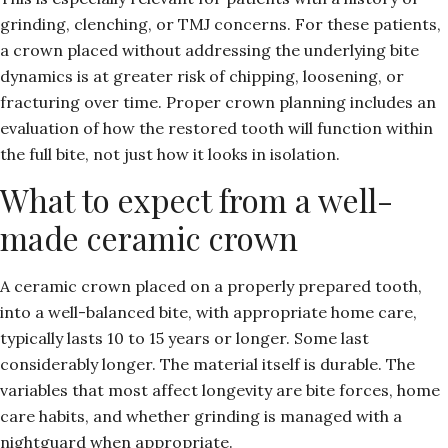
grinding, clenching, or
TMJ concerns
. For these patients,
a crown placed without addressing the underlying bite
dynamics is at greater risk of chipping, loosening, or
fracturing over time. Proper crown planning includes an
evaluation of how the restored tooth will function within
the full bite, not just how it looks in isolation.
What to expect from a well-
made ceramic crown
A ceramic crown placed on a properly prepared tooth,
into a well-balanced bite, with appropriate home care,
typically lasts 10 to 15 years or longer. Some last
considerably longer. The material itself is durable. The
variables that most affect longevity are bite forces, home
care habits, and whether grinding is managed with a
nightguard when appropriate.